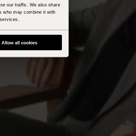
se our traffic. We also share
ers who may combine it with
 services.
Allow all cookies