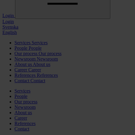
Login
Login
Svenska
English
Services
Services
People
People
Our process
Our process
Newsroom
Newsroom
About us
About us
Career
Career
References
References
Contact
Contact
Services
People
Our process
Newsroom
About us
Career
References
Contact