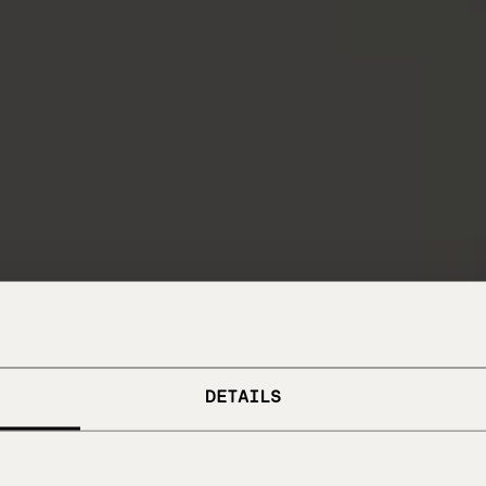
DETAILS