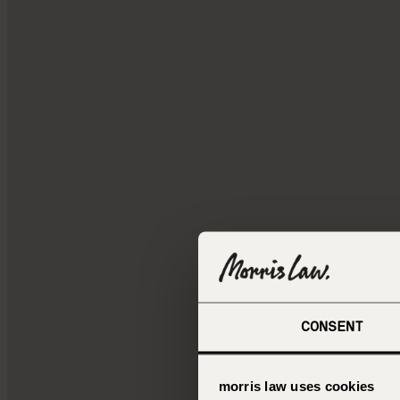
CONSENT
morris law uses cookies