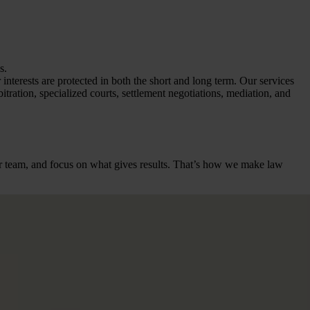
s.
interests are protected in both the short and long term. Our services
bitration, specialized courts, settlement negotiations, mediation, and
heir team, and focus on what gives results. That’s how we make law