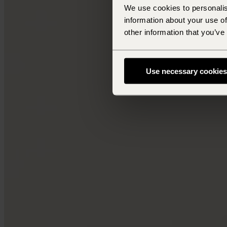
We use cookies to personalis
information about your use of
other information that you’ve
Use necessary cookies