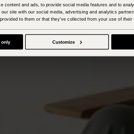
e content and ads, to provide social media features and to analy
 our site with our social media, advertising and analytics partn
 provided to them or that they’ve collected from your use of their
 only
Customize