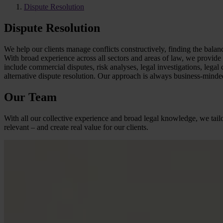
Dispute Resolution
Dispute Resolution
We help our clients manage conflicts constructively, finding the balan
With broad experience across all sectors and areas of law, we provide c
include commercial disputes, risk analyses, legal investigations, legal 
alternative dispute resolution. Our approach is always business-minded
Our Team
With all our collective experience and broad legal knowledge, we tailo
relevant – and create real value for our clients.