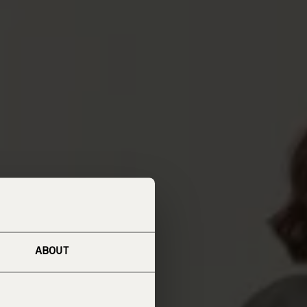
ABOUT