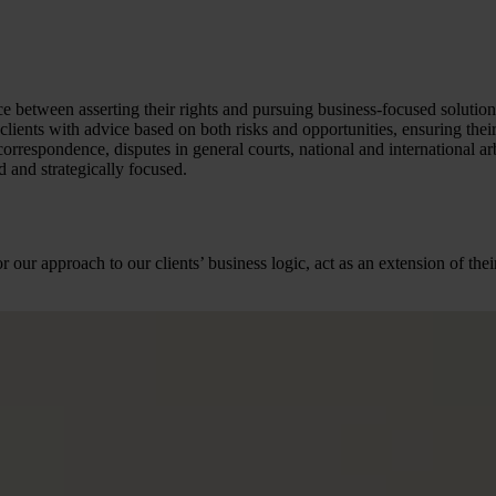
ce between asserting their rights and pursuing business-focused solution
lients with advice based on both risks and opportunities, ensuring their 
correspondence, disputes in general courts, national and international ar
 and strategically focused.
r our approach to our clients’ business logic, act as an extension of t