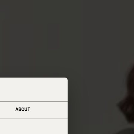
ABOUT