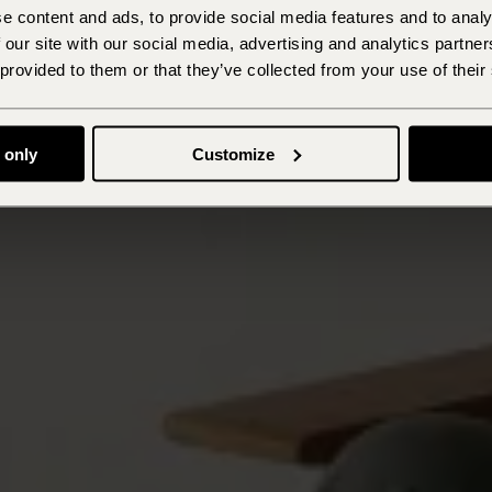
e content and ads, to provide social media features and to analy
 our site with our social media, advertising and analytics partn
 provided to them or that they’ve collected from your use of their
 only
Customize