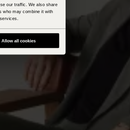
se our traffic. We also share
ers who may combine it with
 services.
Allow all cookies