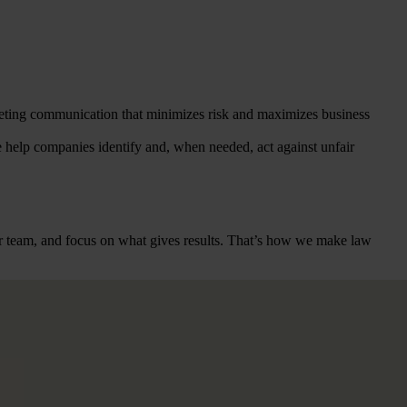
rketing communication that minimizes risk and maximizes business
 help companies identify and, when needed, act against unfair
heir team, and focus on what gives results. That’s how we make law