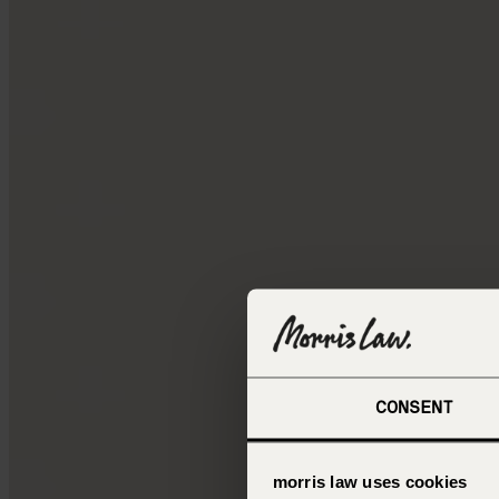
CONSENT
morris law uses cookies