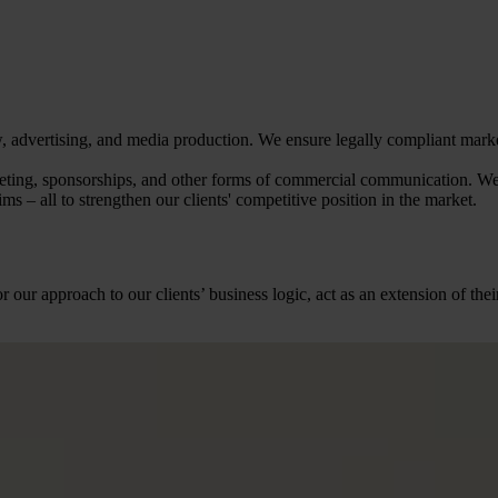
law, advertising, and media production. We ensure legally compliant ma
keting, sponsorships, and other forms of commercial communication. We
ms – all to strengthen our clients' competitive position in the market.
r our approach to our clients’ business logic, act as an extension of t