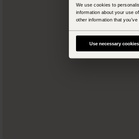
We use cookies to personalis
information about your use of
other information that you’ve
Use necessary cookies