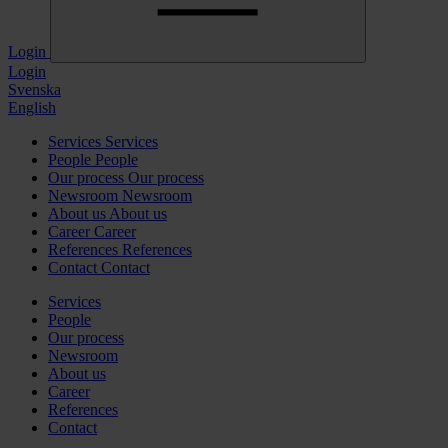
Login
Login
Svenska
English
Services
Services
People
People
Our process
Our process
Newsroom
Newsroom
About us
About us
Career
Career
References
References
Contact
Contact
Services
People
Our process
Newsroom
About us
Career
References
Contact