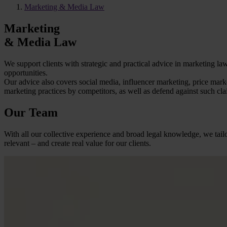
Marketing & Media Law
Marketing
& Media Law
We support clients with strategic and practical advice in marketing 
opportunities.
Our advice also covers social media, influencer marketing, price mar
marketing practices by competitors, as well as defend against such clai
Our Team
With all our collective experience and broad legal knowledge, we tailo
relevant – and create real value for our clients.