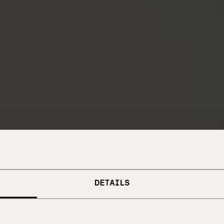
DETAILS