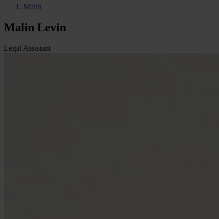
Malin
Malin Levin
Legal Assistant