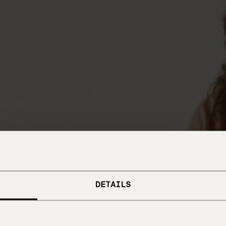
DETAILS