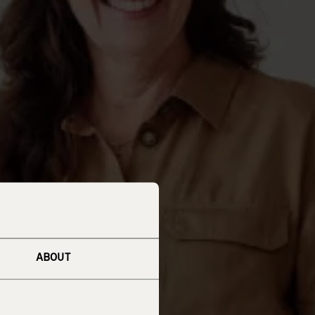
ABOUT