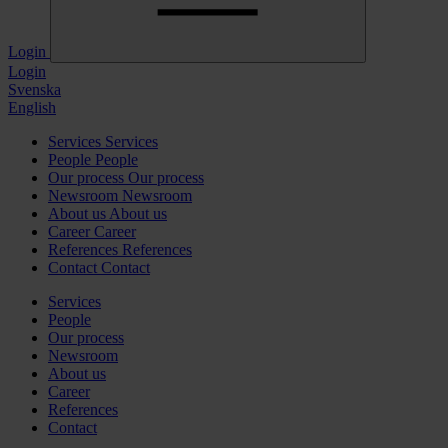
Login
Login
Svenska
English
Services
Services
People
People
Our process
Our process
Newsroom
Newsroom
About us
About us
Career
Career
References
References
Contact
Contact
Services
People
Our process
Newsroom
About us
Career
References
Contact