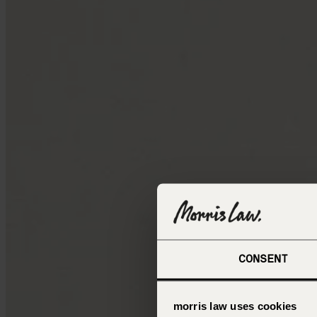
CONSENT
morris law uses cookies