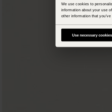
We use cookies to personalis
information about your use of
other information that you’ve
Use necessary cookies