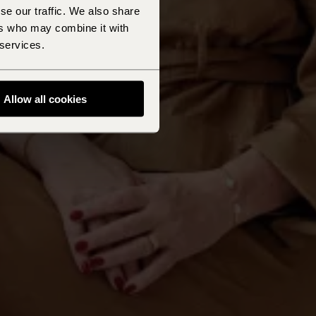
se our traffic. We also share
ers who may combine it with
 services.
Allow all cookies