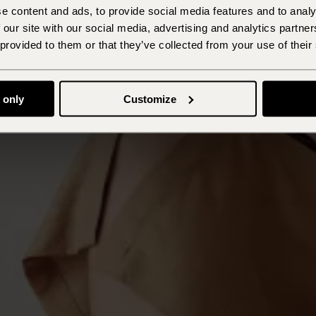
e content and ads, to provide social media features and to analy
 our site with our social media, advertising and analytics partn
 provided to them or that they’ve collected from your use of their
 only
Customize