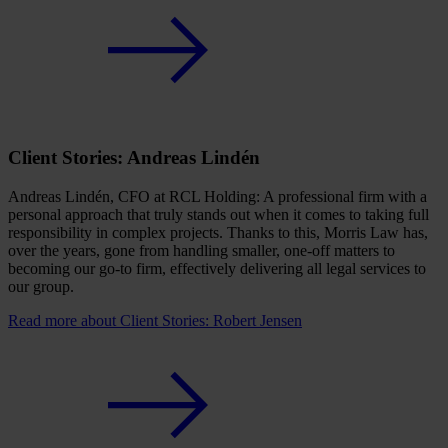
Client Stories: Andreas Lindén
Andreas Lindén, CFO at RCL Holding: A professional firm with a
personal approach that truly stands out when it comes to taking full
responsibility in complex projects. Thanks to this, Morris Law has,
over the years, gone from handling smaller, one-off matters to
becoming our go-to firm, effectively delivering all legal services to
our group.
Read more
about Client Stories: Robert Jensen