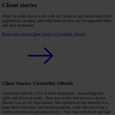
Client stories
What’s it really like to work with us? Some of our clients share their
experiences, insights, and reflections on how we’ve supported them
and their businesses.
Read more
about Client Stories: Christoffer Olbrich
Client Stories: Christoffer Olbrich
Christoffer Olbrich, CEO at HJO Installation - Knowledgeable,
agile, and down-to-earth – three key words that led us to choose
Morris Law as our legal partner. We experienced the benefits of a
large firm's efficiency and professionalism, while also receiving a
warm welcome and personal service. They lead with heart and take