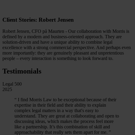
Client Stories: Robert Jensen
Robert Jensen, CFO på Maurten - Our collaboration with Morris is
defined by a modern and business-oriented approach. They are
solution-driven and have a unique ability to combine legal
excellence with a strong commercial perspective. And perhaps even
more importantly: they are genuinely pleasant and unpretentious
people – every interaction is something to look forward to.
Testimonials
Legal 500
2025
“
I find Morris Law to be exceptional because of their
expertise in their field and their ability to explain
complex legal matters in a way that's easy to
understand. They are great at collaborating and open to
discussing ideas, which makes the process feel more
like a partnership. It’s this combination of skill and
approachability that really sets them apart for me.
”