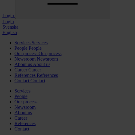
Login
Login
Svenska
English
Services
Services
People
People
Our process
Our process
Newsroom
Newsroom
About us
About us
Career
Career
References
References
Contact
Contact
Services
People
Our process
Newsroom
About us
Career
References
Contact