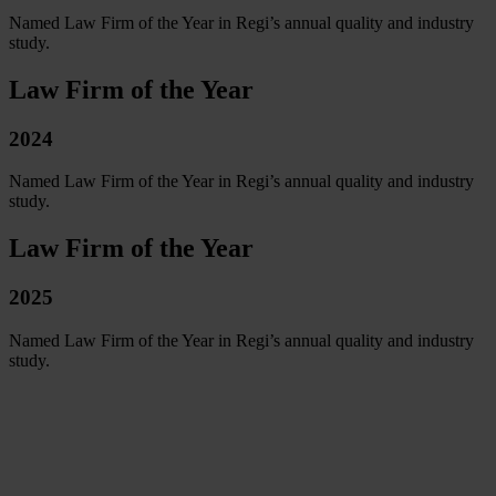
Named Law Firm of the Year in Regi’s annual quality and industry
study.
Law Firm of the Year
2024
Named Law Firm of the Year in Regi’s annual quality and industry
study.
Law Firm of the Year
2025
Named Law Firm of the Year in Regi’s annual quality and industry
study.