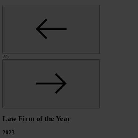
2
/
5
Law Firm of the Year
2023