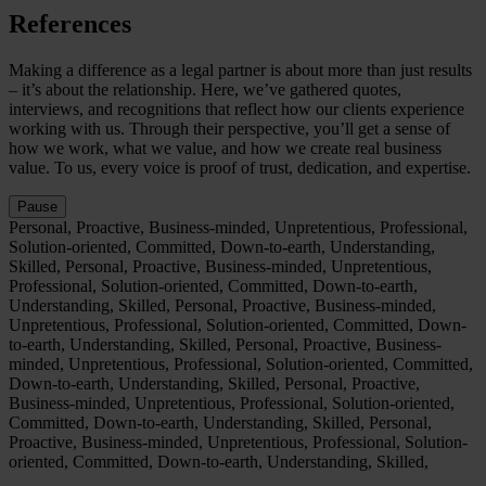
References
Making a difference as a legal partner is about more than just results
– it’s about the relationship. Here, we’ve gathered quotes,
interviews, and recognitions that reflect how our clients experience
working with us. Through their perspective, you’ll get a sense of
how we work, what we value, and how we create real business
value. To us, every voice is proof of trust, dedication, and expertise.
Pause
Personal, Proactive, Business-minded, Unpretentious, Professional,
Solution-oriented, Committed, Down-to-earth, Understanding,
Skilled,
Personal, Proactive, Business-minded, Unpretentious,
Professional, Solution-oriented, Committed, Down-to-earth,
Understanding, Skilled,
Personal, Proactive, Business-minded,
Unpretentious, Professional, Solution-oriented, Committed, Down-
to-earth, Understanding, Skilled,
Personal, Proactive, Business-
minded, Unpretentious, Professional, Solution-oriented, Committed,
Down-to-earth, Understanding, Skilled,
Personal, Proactive,
Business-minded, Unpretentious, Professional, Solution-oriented,
Committed, Down-to-earth, Understanding, Skilled,
Personal,
Proactive, Business-minded, Unpretentious, Professional, Solution-
oriented, Committed, Down-to-earth, Understanding, Skilled,