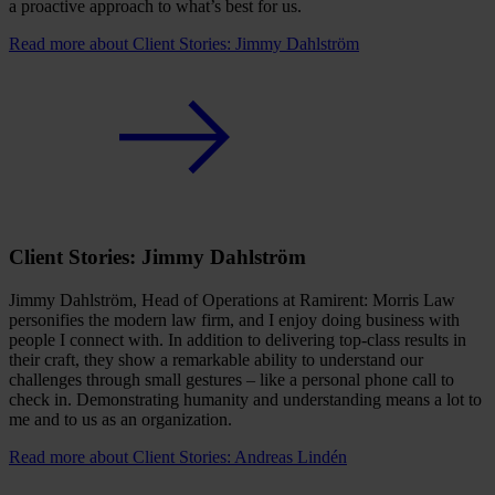
a proactive approach to what’s best for us.
Read more
about Client Stories: Jimmy Dahlström
Client Stories: Jimmy Dahlström
Jimmy Dahlström, Head of Operations at Ramirent: Morris Law
personifies the modern law firm, and I enjoy doing business with
people I connect with. In addition to delivering top-class results in
their craft, they show a remarkable ability to understand our
challenges through small gestures – like a personal phone call to
check in. Demonstrating humanity and understanding means a lot to
me and to us as an organization.
Read more
about Client Stories: Andreas Lindén