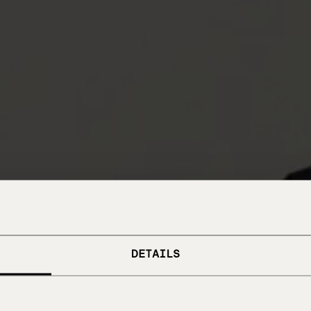
DETAILS