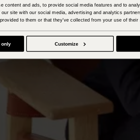
e content and ads, to provide social media features and to analy
 our site with our social media, advertising and analytics partn
 provided to them or that they’ve collected from your use of their
 only
Customize