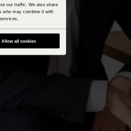
se our traffic. We also share
ers who may combine it with
 services.
Allow all cookies