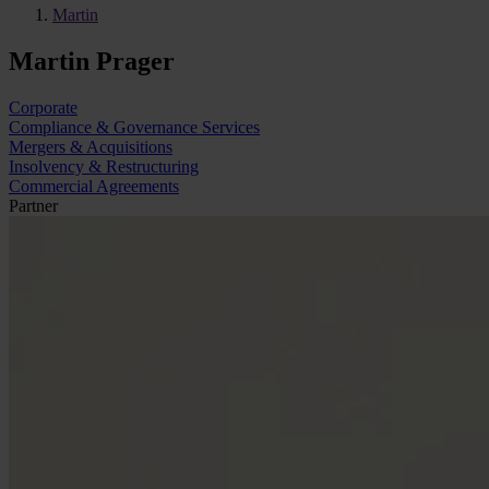
Martin
Martin Prager
Corporate
Compliance & Governance Services
Mergers & Acquisitions
Insolvency & Restructuring
Commercial Agreements
Partner