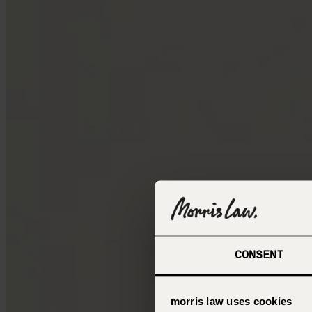
CONSENT
morris law uses cookies