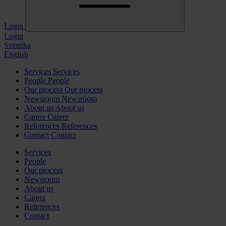
Login
Login
Svenska
English
Services
Services
People
People
Our process
Our process
Newsroom
Newsroom
About us
About us
Career
Career
References
References
Contact
Contact
Services
People
Our process
Newsroom
About us
Career
References
Contact