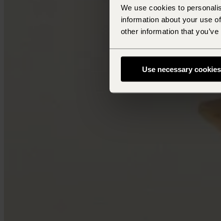
We use cookies to personalis
information about your use of
other information that you’ve
Use necessary cookies