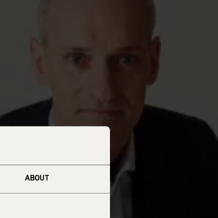
ABOUT