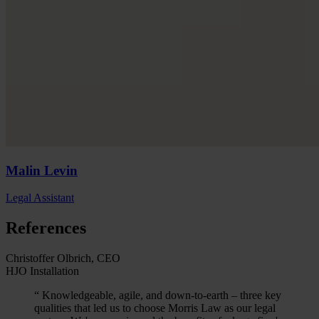
Malin
Levin
Legal Assistant
References
Christoffer Olbrich, CEO
HJO Installation
“
Knowledgeable, agile, and down-to-earth – three key
qualities that led us to choose Morris Law as our legal