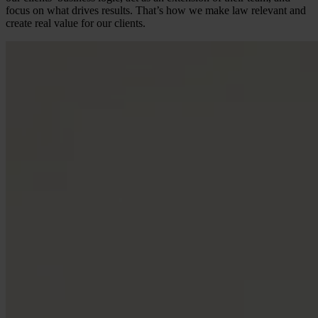
focus on what drives results. That’s how we make law relevant and
create real value for our clients.