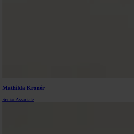
Mathilda
Kronér
Senior Associate