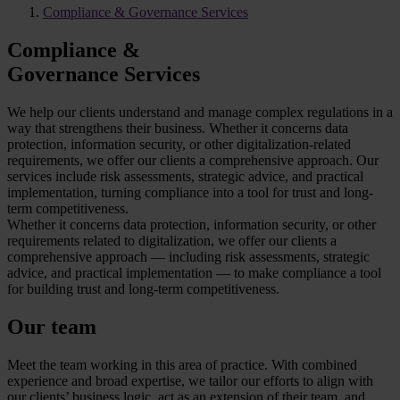
Compliance & Governance Services
Compliance &
Governance Services
We help our clients understand and manage complex regulations in a
way that strengthens their business. Whether it concerns data
protection, information security, or other digitalization-related
requirements, we offer our clients a comprehensive approach. Our
services include risk assessments, strategic advice, and practical
implementation, turning compliance into a tool for trust and long-
term competitiveness.
Whether it concerns data protection, information security, or other
requirements related to digitalization, we offer our clients a
comprehensive approach — including risk assessments, strategic
advice, and practical implementation — to make compliance a tool
for building trust and long-term competitiveness.
Our team
Meet the team working in this area of practice. With combined
experience and broad expertise, we tailor our efforts to align with
our clients’ business logic, act as an extension of their team, and