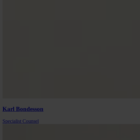
Karl
Bondesson
Specialist Counsel