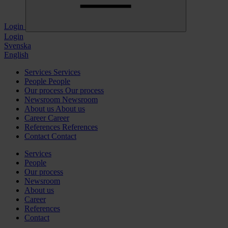
Login
Login
Svenska
English
Services
Services
People
People
Our process
Our process
Newsroom
Newsroom
About us
About us
Career
Career
References
References
Contact
Contact
Services
People
Our process
Newsroom
About us
Career
References
Contact