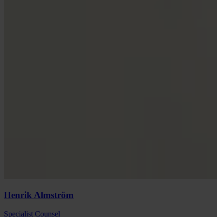
Henrik
Almström
Specialist Counsel