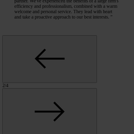
partner. We've experienced the benefits of a large firm's
efficiency and professionalism, combined with a warm
welcome and personal service. They lead with heart
and take a proactive approach to our best interests.
”
2
/
4