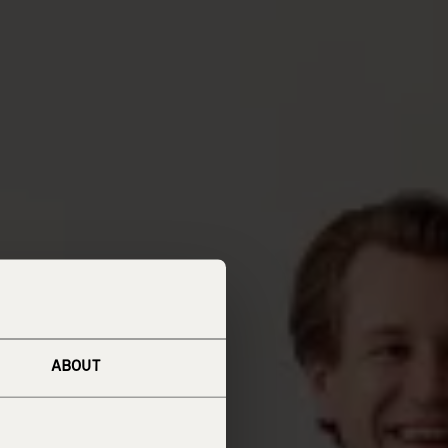
ABOUT