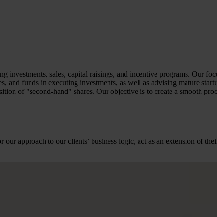
ng investments, sales, capital raisings, and incentive programs. Our foc
 and funds in executing investments, as well as advising mature startups
tion of "second-hand" shares. Our objective is to create a smooth proce
r our approach to our clients’ business logic, act as an extension of t