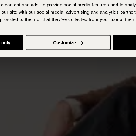
e content and ads, to provide social media features and to analy
 our site with our social media, advertising and analytics partn
 provided to them or that they’ve collected from your use of their
 only
Customize