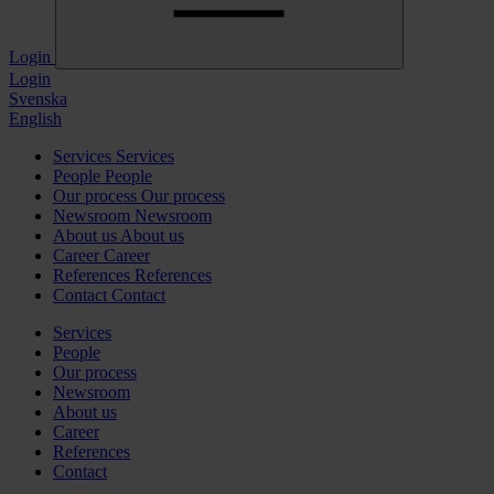
Login
Login
Svenska
English
Services
Services
People
People
Our process
Our process
Newsroom
Newsroom
About us
About us
Career
Career
References
References
Contact
Contact
Services
People
Our process
Newsroom
About us
Career
References
Contact