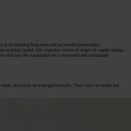
us is on building long-term and successful partnerships.
 seeking capital. Our expertise covers all stages of capital raising –
ss that lays the foundation for a successful and sustainable
heir team, and focus on what gives results. That’s how we make law