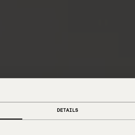
DETAILS