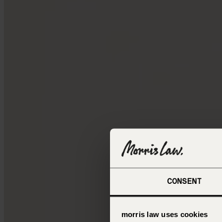
CONSENT
morris law uses cookies