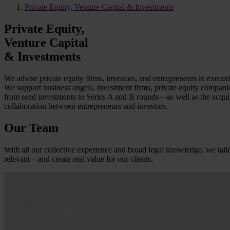
Private Equity, Venture Capital & Investments
Private Equity,
Venture Capital
& Investments
We advise private equity firms, investors, and entrepreneurs in executi
We support business angels, investment firms, private equity companies,
from seed investments to Series A and B rounds—as well as the acquisi
collaboration between entrepreneurs and investors.
Our Team
With all our collective experience and broad legal knowledge, we tailo
relevant – and create real value for our clients.