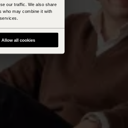
se our traffic. We also share
ers who may combine it with
 services.
Allow all cookies