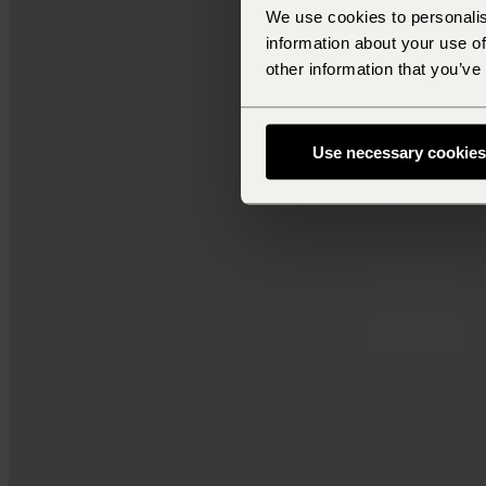
We use cookies to personalis
information about your use of
other information that you’ve
Use necessary cookies