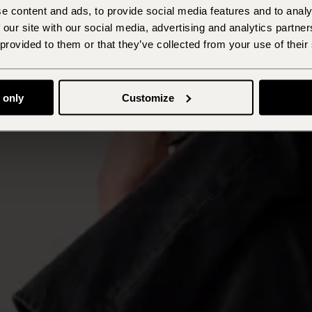
e content and ads, to provide social media features and to analy
 our site with our social media, advertising and analytics partn
 provided to them or that they’ve collected from your use of their
 only
Customize