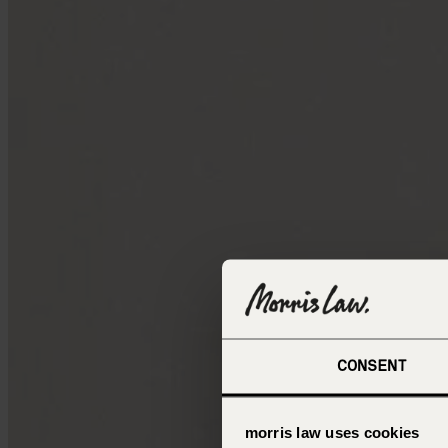
CONSENT
morris law uses cookies