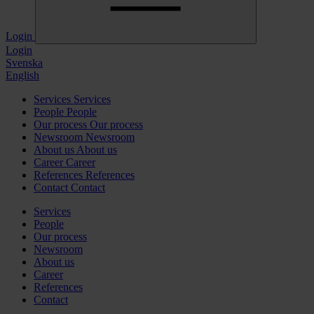
Login
Login
Svenska
English
Services
Services
People
People
Our process
Our process
Newsroom
Newsroom
About us
About us
Career
Career
References
References
Contact
Contact
Services
People
Our process
Newsroom
About us
Career
References
Contact