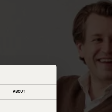
ABOUT