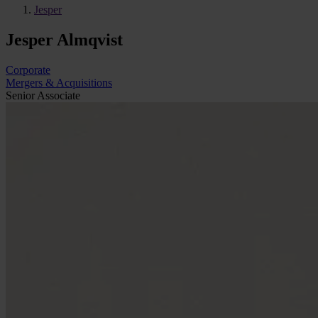
Jesper
Jesper Almqvist
Corporate
Mergers & Acquisitions
Senior Associate