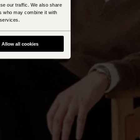
se our traffic. We also share
ers who may combine it with
 services.
Allow all cookies