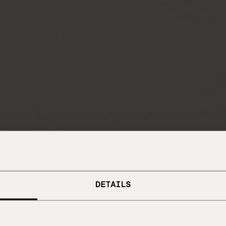
DETAILS