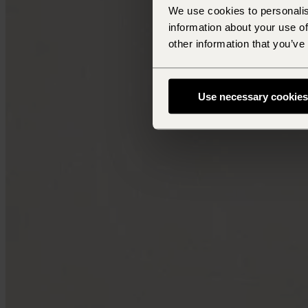
We use cookies to personalis
information about your use of
other information that you’ve
Use necessary cookies