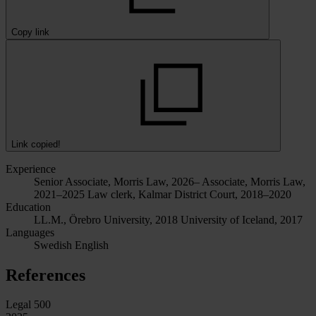
Copy link
Link copied!
Experience
Senior Associate, Morris Law, 2026–
Associate, Morris Law,
2021–2025
Law clerk, Kalmar District Court, 2018–2020
Education
LL.M., Örebro University, 2018
University of Iceland, 2017
Languages
Swedish
English
References
Legal 500