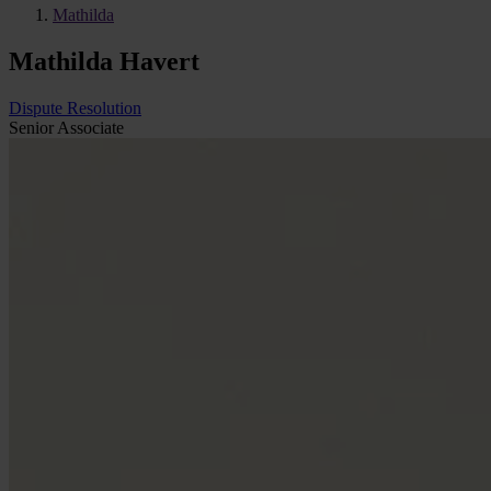
Mathilda
Mathilda Havert
Dispute Resolution
Senior Associate