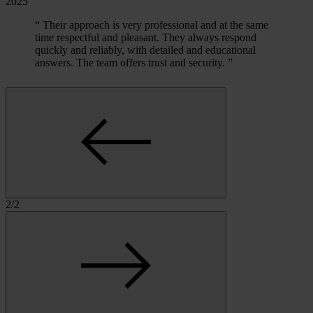
2025
“
Their approach is very professional and at the same
time respectful and pleasant. They always respond
quickly and reliably, with detailed and educational
answers. The team offers trust and security.
”
2
/
2