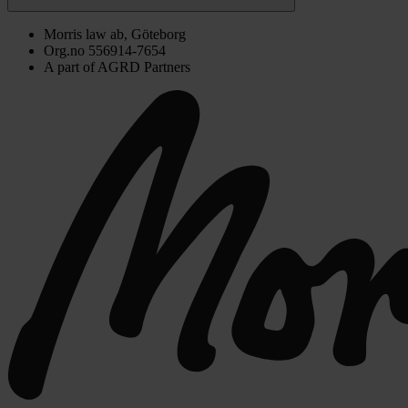
Morris law ab, Göteborg
Org.no 556914-7654
A part of AGRD Partners