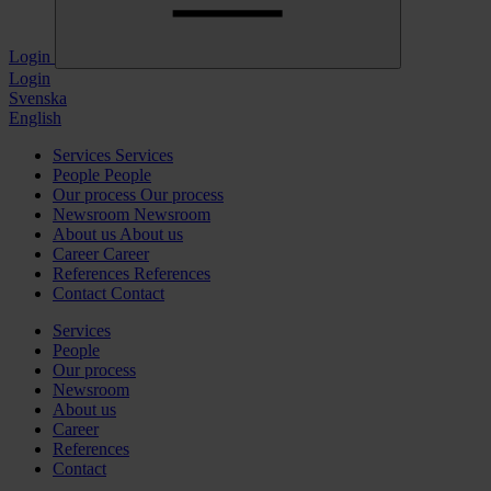
Login
Login
Svenska
English
Services
Services
People
People
Our process
Our process
Newsroom
Newsroom
About us
About us
Career
Career
References
References
Contact
Contact
Services
People
Our process
Newsroom
About us
Career
References
Contact