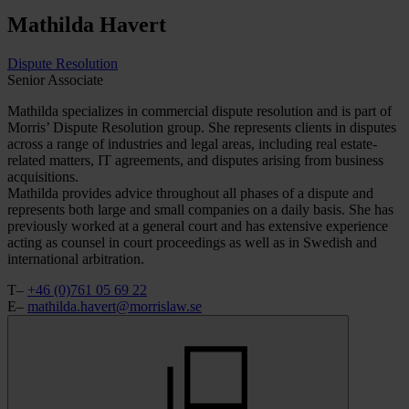
Mathilda
Havert
Dispute Resolution
Senior Associate
Mathilda specializes in commercial dispute resolution and is part of
Morris’ Dispute Resolution group. She represents clients in disputes
across a range of industries and legal areas, including real estate-
related matters, IT agreements, and disputes arising from business
acquisitions.
Mathilda provides advice throughout all phases of a dispute and
represents both large and small companies on a daily basis. She has
previously worked at a general court and has extensive experience
acting as counsel in court proceedings as well as in Swedish and
international arbitration.
T–
+46 (0)761 05 69 22
E–
mathilda.havert@morrislaw.se