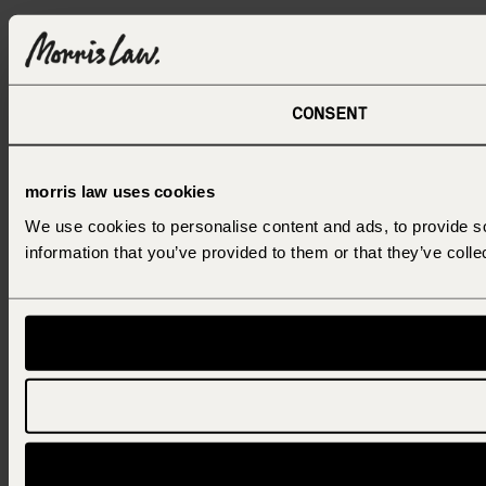
CONSENT
morris law uses cookies
We use cookies to personalise content and ads, to provide so
information that you’ve provided to them or that they’ve colle