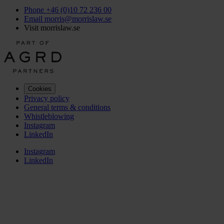
Phone +46 (0)10 72 236 00
Email morris@morrislaw.se
Visit morrislaw.se
Cookies
Privacy policy
General terms & conditions
Whistleblowing
Instagram
LinkedIn
Instagram
LinkedIn