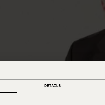
DETAILS