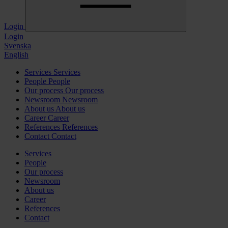
Login
Login
Svenska
English
Services
Services
People
People
Our process
Our process
Newsroom
Newsroom
About us
About us
Career
Career
References
References
Contact
Contact
Services
People
Our process
Newsroom
About us
Career
References
Contact