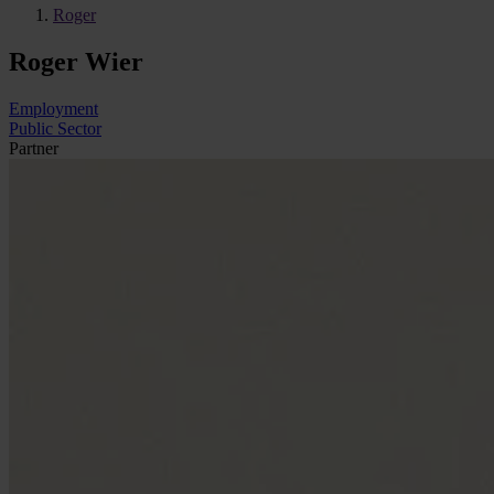
Roger
Roger Wier
Employment
Public Sector
Partner