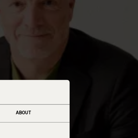
ABOUT