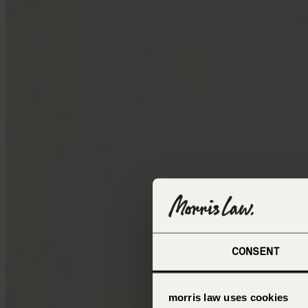
CONSENT
morris law uses cookies