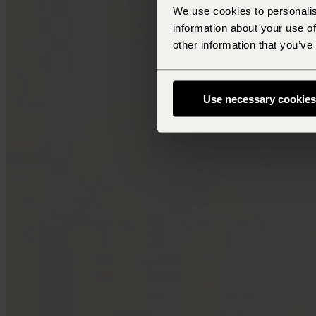
We use cookies to personalis
information about your use of
other information that you’ve
Use necessary cookies