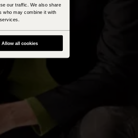
se our traffic. We also share
ers who may combine it with
 services.
Allow all cookies