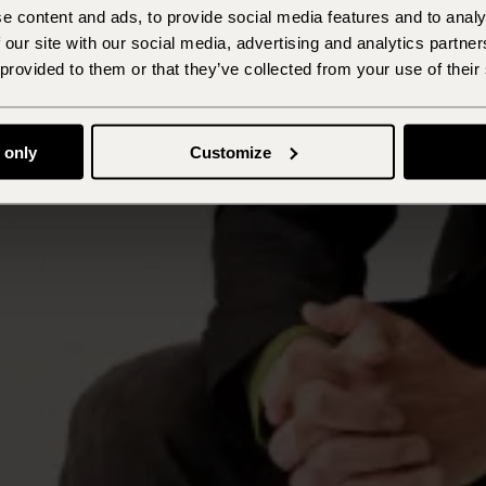
e content and ads, to provide social media features and to analy
 our site with our social media, advertising and analytics partn
 provided to them or that they’ve collected from your use of their
 only
Customize